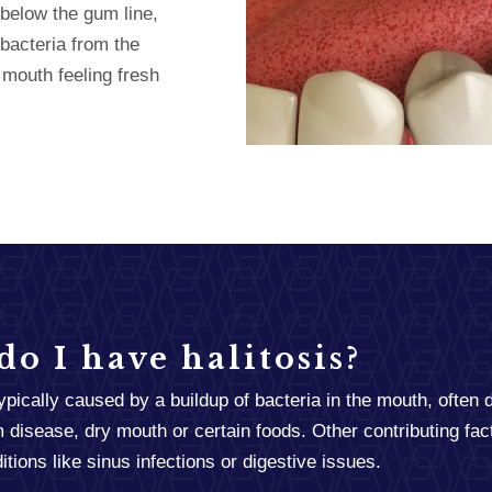
below the gum line,
bacteria from the
 mouth feeling fresh
o I have halitosis?
typically caused by a buildup of bacteria in the mouth, often 
 disease, dry mouth or certain foods. Other contributing fac
tions like sinus infections or digestive issues.