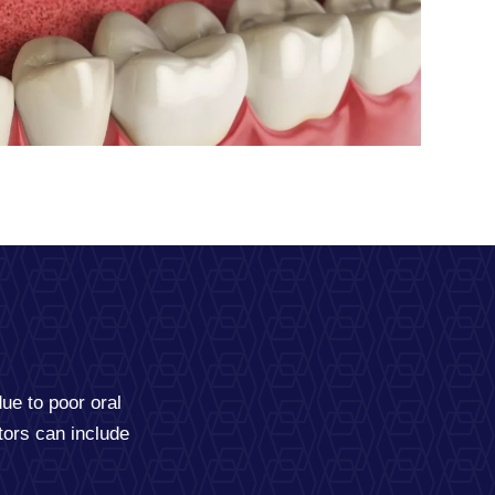
due to poor oral
tors can include