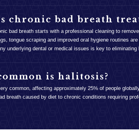
s chronic bad breath trea
onic bad breath starts with a professional cleaning to remove
gs, tongue scraping and improved oral hygiene routines are 
y underlying dental or medical issues is key to eliminating h
ommon is halitosis?
 very common, affecting approximately 25% of people globally
ad breath caused by diet to chronic conditions requiring prof