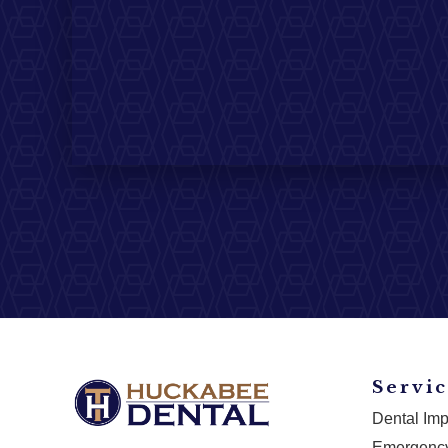
Servic
Dental Imp
Emergency