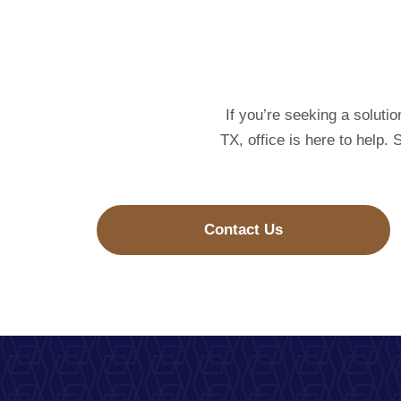
If you’re seeking a soluti
TX, office is here to help.
Contact Us