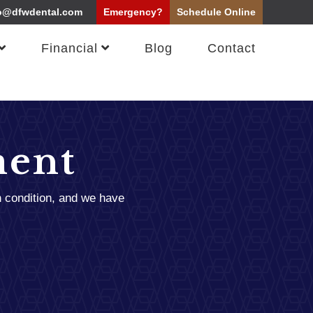
o@dfwdental.com
Emergency?
Schedule
Online
Financial
Blog
Contact
ment
n condition, and we have