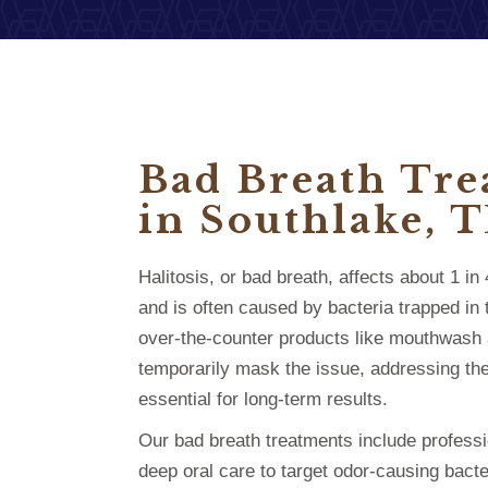
Bad Breath Tr
in Southlake, 
Halitosis, or bad breath, affects about 1 i
and is often caused by bacteria trapped in
over-the-counter products like mouthwash
temporarily mask the issue, addressing the
essential for long-term results.
Our bad breath treatments include profess
deep oral care to target odor-causing bacte