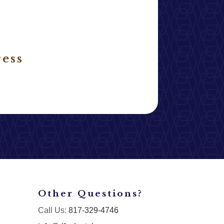
ess
Other Questions?
Call Us:
817-329-4746