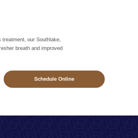
s treatment, our Southlake,
 fresher breath and improved
Schedule Online