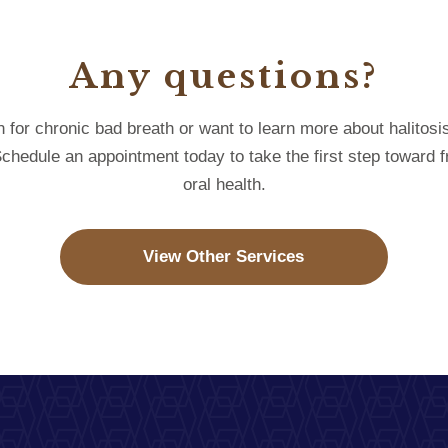
Any questions?
on for chronic bad breath or want to learn more about halitosi
 Schedule an appointment today to take the first step toward
oral health.
View Other Services