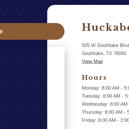
Huckab
e
505 W Southlake Blv
Southlake, TX 76092
View Map
Hours
Monday: 8:00 AM - 5
Tuesday: 8:00 AM - 5
Wednesday: 8:00 AM 
Thursday: 8:00 AM - 
Friday: 8:00 AM - 2: