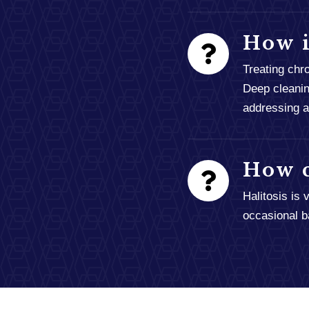
How i
Treating chr
Deep cleanin
addressing an
How c
Halitosis is
occasional b