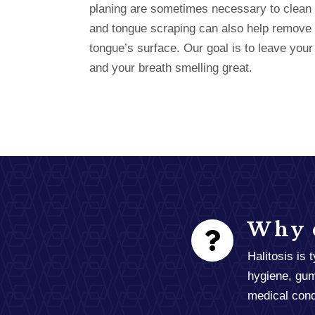
planing are sometimes necessary to clean 
and tongue scraping can also help remove 
tongue’s surface. Our goal is to leave your
and your breath smelling great.
Why d
Halitosis is 
hygiene, gum
medical condi