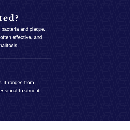
ted?
 bacteria and plaque.
often effective, and
alitosis.
. It ranges from
essional treatment.