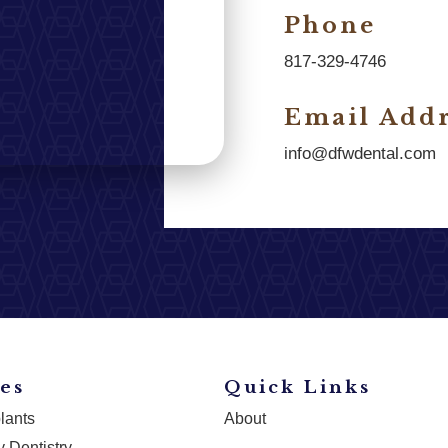
Phone
817-329-4746
Email Addr
info@dfwdental.com
es
Quick Links
lants
About
 Dentistry