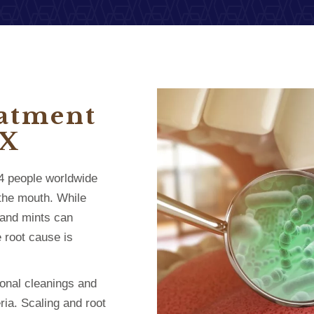
eatment
TX
n 4 people worldwide
 the mouth. While
 and mints can
 root cause is
ional cleanings and
ria. Scaling and root