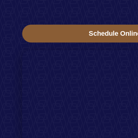
Schedule Onlin