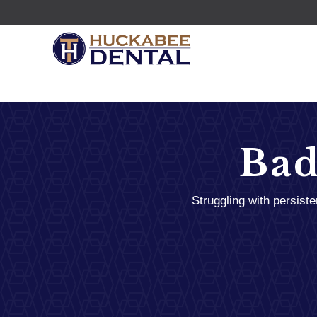
Bad
Struggling with persist