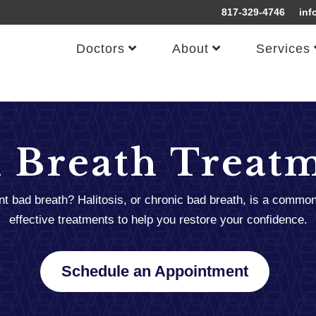
817-329-4746
inf
Doctors
About
Services
 Breath Treat
ent bad breath? Halitosis, or chronic bad breath, is a commo
effective treatments to help you restore your confidence.
Schedule an Appointment