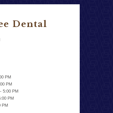
ee Dental
d
:00 PM
:00 PM
- 5:00 PM
5:00 PM
00 PM