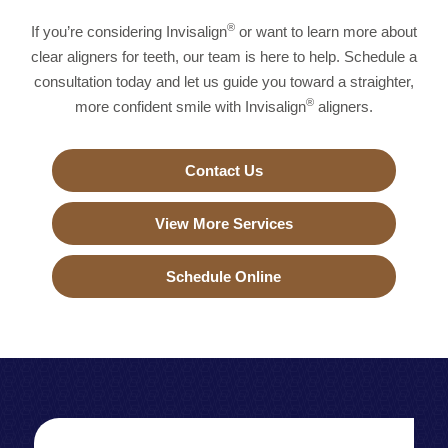
®
If you’re considering Invisalign
or want to learn more about
clear aligners for teeth, our team is here to help. Schedule a
consultation today and let us guide you toward a straighter,
®
more confident smile with Invisalign
aligners.
Contact Us
View More Services
Schedule Online