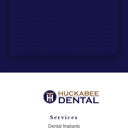
Services
Dental Implants