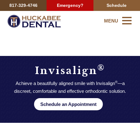
817-329-4746
Emergency?
Schedule
MENU
®
Invisalign
®
Achieve a beautifully aligned smile with Invisalign
—a
discreet, comfortable and effective orthodontic solution.
Schedule an Appointment