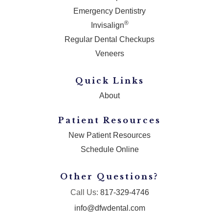
Emergency Dentistry
®
Invisalign
Regular Dental Checkups
Veneers
Quick Links
About
Patient Resources
New Patient Resources
Schedule Online
Other Questions?
Call Us:
817-329-4746
info@dfwdental.com