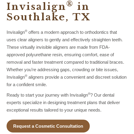
®
Invisalign
in
Southlake, TX
®
Invisalign
offers a modern approach to orthodontics that
uses clear aligners to gently and effectively straighten teeth.
These virtually invisible aligners are made from FDA-
approved polyurethane resin, ensuring comfort, ease of
removal and faster treatment compared to traditional braces.
Whether you’re addressing gaps, crowding or bite issues,
®
Invisalign
aligners provide a convenient and discreet solution
for a confident smile.
®
Ready to start your journey with Invisalign
? Our dental
experts specialize in designing treatment plans that deliver
exceptional results tailored to your unique needs.
Request a Cosmetic Consultation