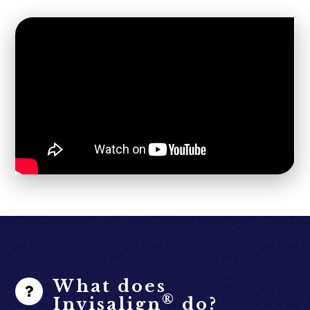
What does
®
Invisalign
do?