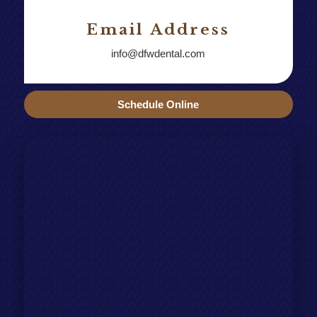
Email Address
info@dfwdental.com
Schedule Online