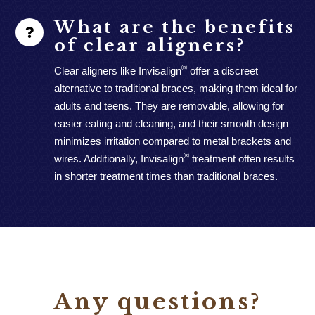
What are the benefits
of clear aligners?
®
Clear aligners like Invisalign
offer a discreet
alternative to traditional braces, making them ideal for
adults and teens. They are removable, allowing for
easier eating and cleaning, and their smooth design
minimizes irritation compared to metal brackets and
®
wires. Additionally, Invisalign
treatment often results
in shorter treatment times than traditional braces.
Any questions?