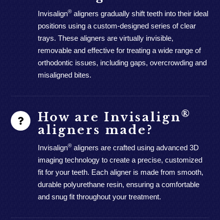
®
Invisalign
aligners gradually shift teeth into their ideal
positions using a custom-designed series of clear
trays. These aligners are virtually invisible,
removable and effective for treating a wide range of
orthodontic issues, including gaps, overcrowding and
misaligned bites.
®
How are Invisalign
aligners made?
®
Invisalign
aligners are crafted using advanced 3D
imaging technology to create a precise, customized
fit for your teeth. Each aligner is made from smooth,
durable polyurethane resin, ensuring a comfortable
and snug fit throughout your treatment.