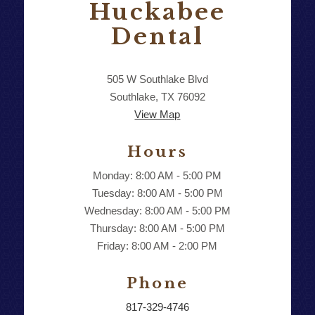
Huckabee
Dental
505 W Southlake Blvd
Southlake, TX 76092
View Map
Hours
Monday: 8:00 AM - 5:00 PM
Tuesday: 8:00 AM - 5:00 PM
Wednesday: 8:00 AM - 5:00 PM
Thursday: 8:00 AM - 5:00 PM
Friday: 8:00 AM - 2:00 PM
Phone
817-329-4746