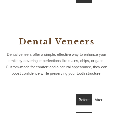
Dental Veneers
Dental veneers offer a simple, effective way to enhance your
smile by covering imperfections like stains, chips, or gaps.
Custom-made for comfort and a natural appearance, they can
boost confidence while preserving your tooth structure.
Before
After