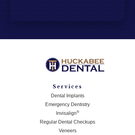
Services
Dental Implants
Emergency Dentistry
®
Invisalign
Regular Dental Checkups
Veneers