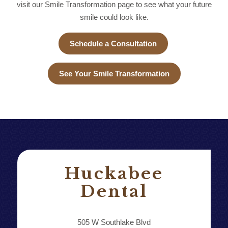
visit our Smile Transformation page to see what your future
smile could look like.
Schedule a Consultation
See Your Smile Transformation
Huckabee
Dental
505 W Southlake Blvd