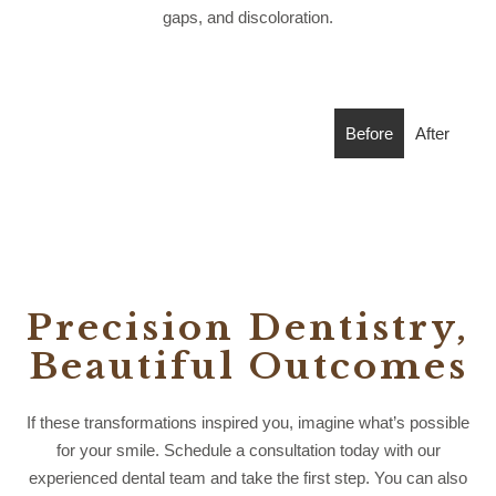
gaps, and discoloration.
Before
After
Precision Dentistry,
Beautiful Outcomes
If these transformations inspired you, imagine what’s possible
for your smile. Schedule a consultation today with our
experienced dental team and take the first step. You can also