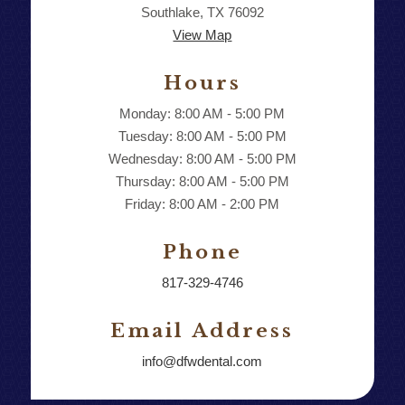
Southlake, TX 76092
View Map
Hours
Monday: 8:00 AM - 5:00 PM
Tuesday: 8:00 AM - 5:00 PM
Wednesday: 8:00 AM - 5:00 PM
Thursday: 8:00 AM - 5:00 PM
Friday: 8:00 AM - 2:00 PM
Phone
817-329-4746
Email Address
info@dfwdental.com