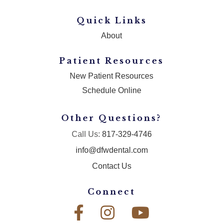
Quick Links
About
Patient Resources
New Patient Resources
Schedule Online
Other Questions?
Call Us:
817-329-4746
info@dfwdental.com
Contact Us
Connect