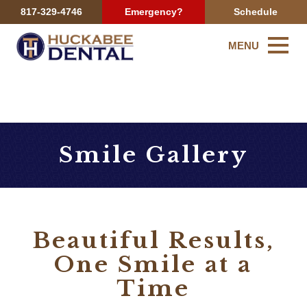
817-329-4746
Emergency?
Schedule
MENU
Smile Gallery
Beautiful Results,
One Smile at a
Time