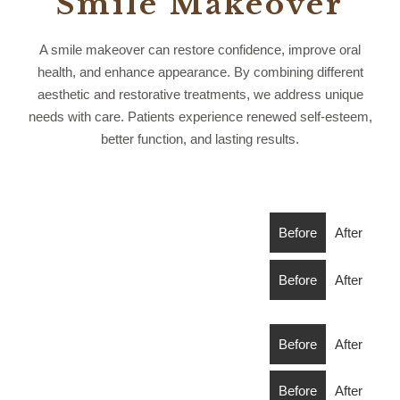
Smile Makeover
A smile makeover can restore confidence, improve oral
health, and enhance appearance. By combining different
aesthetic and restorative treatments, we address unique
needs with care. Patients experience renewed self-esteem,
better function, and lasting results.
Before
After
Before
After
Before
After
Before
After