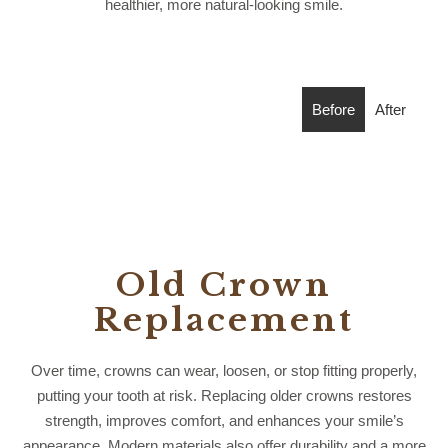
healthier, more natural-looking smile.
Before
After
Old Crown
Replacement
Over time, crowns can wear, loosen, or stop fitting properly,
putting your tooth at risk. Replacing older crowns restores
strength, improves comfort, and enhances your smile’s
appearance. Modern materials also offer durability and a more