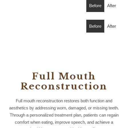
Before
After
Before
After
Full Mouth
Reconstruction
Full mouth reconstruction restores both function and
aesthetics by addressing worn, damaged, or missing teeth.
Through a personalized treatment plan, patients can regain
comfort when eating, improve speech, and achieve a