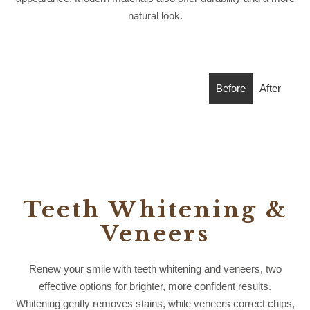
natural look.
Before
After
Teeth Whitening &
Veneers
Renew your smile with teeth whitening and veneers, two
effective options for brighter, more confident results.
Whitening gently removes stains, while veneers correct chips,