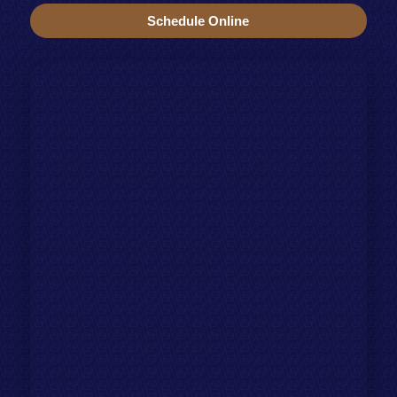
Schedule Online