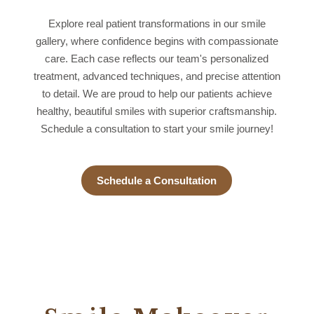
Explore real patient transformations in our smile
gallery, where confidence begins with compassionate
care. Each case reflects our team's personalized
treatment, advanced techniques, and precise attention
to detail. We are proud to help our patients achieve
healthy, beautiful smiles with superior craftsmanship.
Schedule a consultation to start your smile journey!
Schedule a Consultation